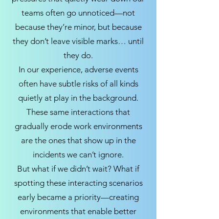
teams often go unnoticed—not
because they’re minor, but because
they don’t leave visible marks… until
they do.
In our experience, adverse events
often have subtle risks of all kinds
quietly at play in the background.
These same interactions that
gradually erode work environments
are the ones that show up in the
incidents we can’t ignore.
But what if we didn’t wait? What if
spotting these interacting scenarios
early became a priority—creating
environments that enable better