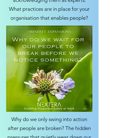
acknowledging them as experts.
What practices are in place for your
organisation that enables people?
Why do we only swing into action
after people are broken? The hidden
pressures that quietly wear down our