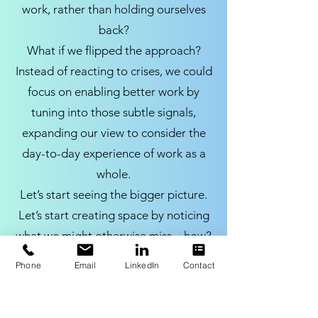
work, rather than holding ourselves
back?
What if we flipped the approach?
Instead of reacting to crises, we could
focus on enabling better work by
tuning into those subtle signals,
expanding our view to consider the
day-to-day experience of work as a
whole.
Let’s start seeing the bigger picture.
Let’s start creating space by noticing
what we might otherwise miss – how?
Begin with talking to the people at
Phone
Email
LinkedIn
Contact
the front line – you might be surprised
by what you learn.