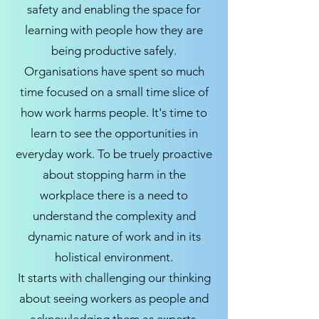
safety and enabling the space for
learning with people how they are
being productive safely.
Organisations have spent so much
time focused on a small time slice of
how work harms people. It's time to
learn to see the opportunities in
everyday work. To be truely proactive
about stopping harm in the
workplace there is a need to
understand the complexity and
dynamic nature of work and in its
holistical environment.
It starts with challenging our thinking
about seeing workers as people and