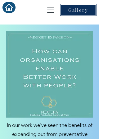
Gallery
In our work we've seen the benefits of
expanding out from preventative