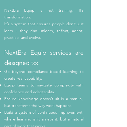
NextEra Equip is not training. It’s
transformation.
It’s a system that ensures people don’t just
learn - they also unlearn, reflect, adapt,
practice and evolve.
NextEra Equip services are
designed to:
Go beyond compliance-based learning to
create real capability.
Equip teams to navigate complexity with
confidence and adaptability.
Ensure knowledge doesn’t sit in a manual,
but transforms the way work happens.
Build a system of continuous improvement,
where learning isn’t an event, but a natural
part of work that works.