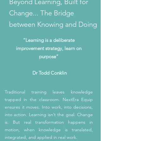
Beyond Learning, Built for
Change... The Bridge
between Knowing and Doing
“Learning is a deliberate
improvement strategy, learn on
purpose”
Dr Todd Conklin
Traditional training leaves knowledge
trapped in the classroom. NextEra Equip
ensures it moves. Into work, into decisions,
into action. Learning isn’t the goal. Change
is. But real transformation happens in
motion, when knowledge is translated,
integrated, and applied in real work.