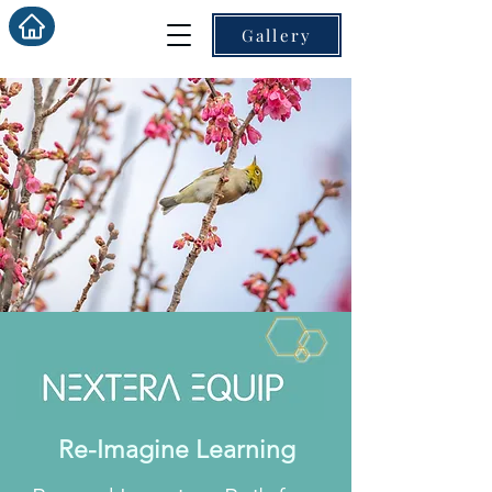
Gallery
Re-Imagine Learning