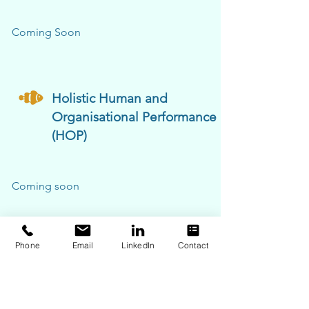
Coming Soon
Holistic Human and
Organisational Performance
(HOP)
Coming soon
Phone
Email
LinkedIn
Contact
ERA (Engage, Reflect, Ask)
Events