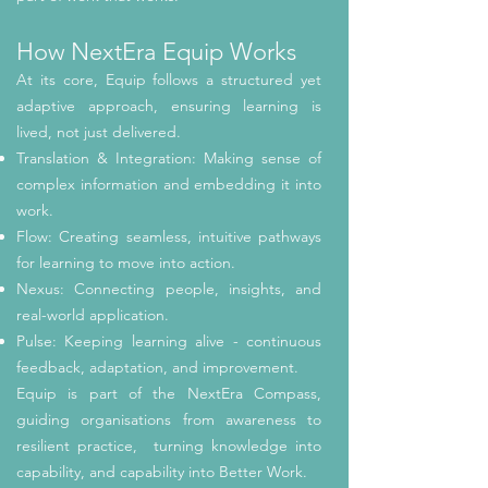
How NextEra Equip Works
At its core, Equip follows a structured yet
adaptive approach, ensuring learning is
lived, not just delivered.
Translation & Integration: Making sense of
complex information and embedding it into
work.
Flow: Creating seamless, intuitive pathways
for learning to move into action.
Nexus: Connecting people, insights, and
real-world application.
Pulse: Keeping learning alive - continuous
feedback, adaptation, and improvement.
Equip is part of the NextEra Compass,
guiding organisations from awareness to
resilient practice, turning knowledge into
capability, and capability into Better Work.