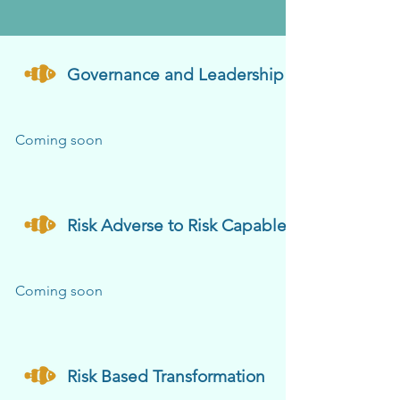
Governance and Leadership
Coming soon
Risk Adverse to Risk Capable
Coming soon
Risk Based Transformation