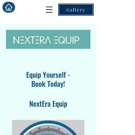
Gallery
Equip Yourself -
Book Today!
NextEra Equip