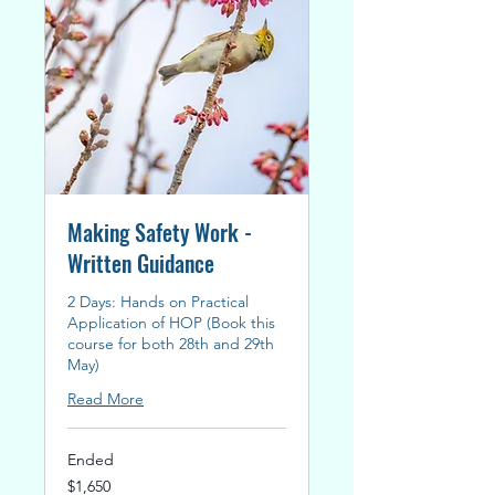
Making Safety Work -
Written Guidance
2 Days: Hands on Practical
Application of HOP (Book this
course for both 28th and 29th
May)
Read More
Ended
1,650
$1,650
New