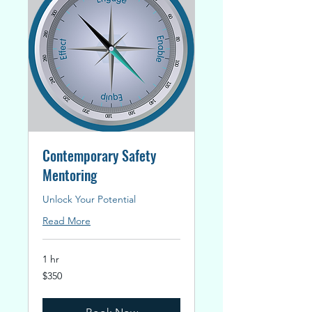
Contemporary Safety
Mentoring
Unlock Your Potential
Read More
1 hr
350
$350
New
Zealand
dollars