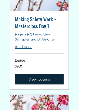
Making Safety Work -
Masterclass Day 1
Holistic HOP with Matt
Schlapfer and Di Ah-Chan
Read More
Ended
900
$900
New
Zealand
dollars
View Course