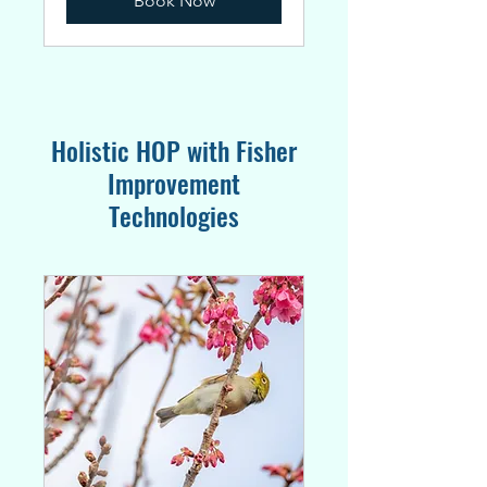
Book Now
Holistic HOP with Fisher
Improvement
Technologies