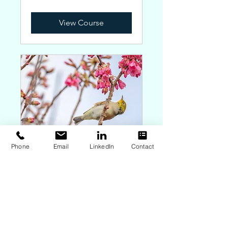
Zealand
dollars
View Course
Phone
Email
LinkedIn
Contact
Bespoke Holistic HOP
with FIT
Book time to chat about how