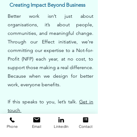
Creating Impact Beyond Business
Better work isn’t just about
organisations, it’s about people,
communities, and meaningful change.
Through our Effect initiative, we’re
committing our expertise to a Not-for-
Profit (NFP) each year, at no cost, to
support those making a real difference.
Because when we design for better
work, everyone benefits.
If this speaks to you, let’s talk.
Get in
touch
Phone
Email
LinkedIn
Contact