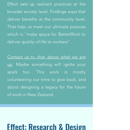
Effect sets up resilient practices at the
broader society level. Findings ways that
deliver benefits at the community level.
That help us meet our ultimate purpose
which is "make space for BetterWork to
deliver quality of life to workers".
Contact us to chat about what we are
up
. Maybe something will ignite your
spark too. This work is mostly
volunteering our time to give back, and
about designing a legacy for the future
of work in New Zealand.
Effect: Research & Design