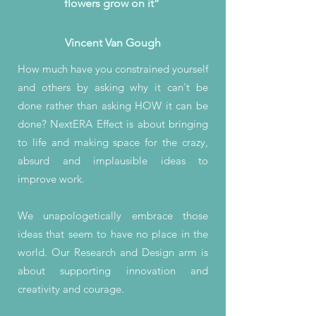
flowers grow on it”
Vincent Van Gough
How much have you constrained yourself
and others by asking why it can't be
done rather than asking HOW it can be
done? NextERA Effect is about bringing
to life and making space for the crazy,
absurd and implausible ideas to
improve work.
We unapologetically embrace those
ideas that seem to have no place in the
world. Our Research and Design arm is
about supporting innovation and
creativity and courage.