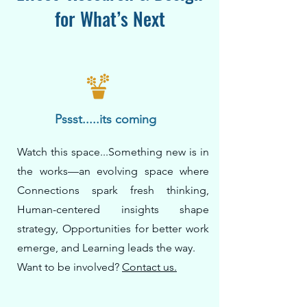
for What’s Next
Pssst.....its coming
Watch this space...Something new is in
the works—an evolving space where
Connections spark fresh thinking,
Human-centered insights shape
strategy, Opportunities for better work
emerge, and Learning leads the way.
Want to be involved?
Contact us.