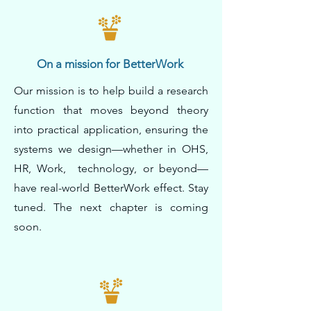
On a mission for BetterWork
Our mission is to help build a research
function that moves beyond theory
into practical application, ensuring the
systems we design—whether in OHS,
HR, Work, technology, or beyond—
have real-world BetterWork effect. Stay
tuned. The next chapter is coming
soon.