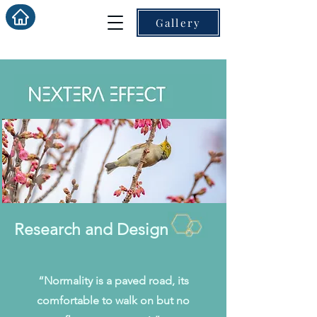
Gallery
Research and Design
“Normality is a paved road, its
comfortable to walk on but no