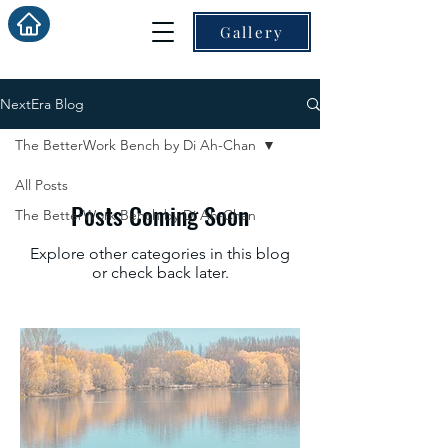
Gallery
NextEra Blog
The BetterWork Bench by Di Ah-Chan
All Posts
Posts Coming Soon
The BetterWork Bench by Di Ah-Chan
Explore other categories in this blog
or check back later.