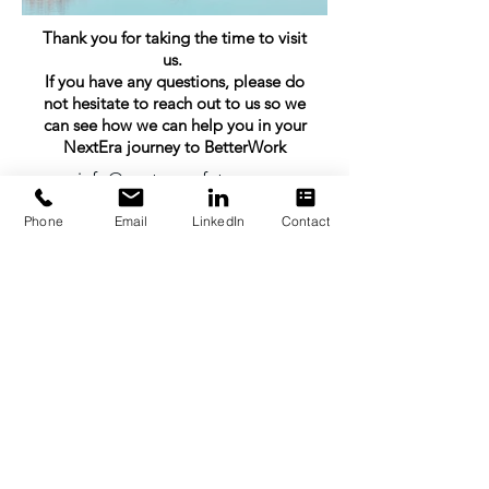
Thank you for taking the time to visit
us.
If you have any questions, please do
not hesitate to reach out to us so we
can see how we can help you in your
NextEra journey to BetterWork
info@nexterasafety.com
+64 21 499 585
Phone
Email
LinkedIn
Contact
All photos within this website (excluding
topography maps) are the property of Jasmine
Booth operating as 'The Image Booth'. All
rights reserved.
SDG & ESG Commitment
©2025 by NextEra | Enabling Productive Safety at Work
Privacy Policy.